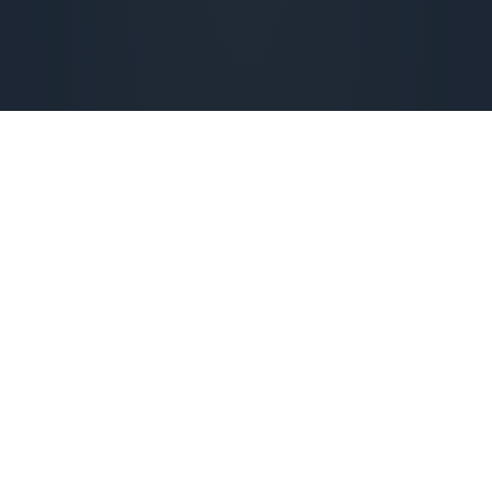
Check availability