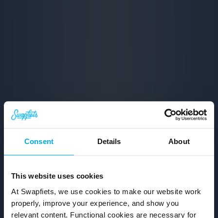
Consent
Details
About
This website uses cookies
At Swapfiets, we use cookies to make our website work
properly, improve your experience, and show you
relevant content. Functional cookies are necessary for