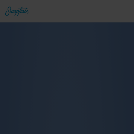
Deluxe 7