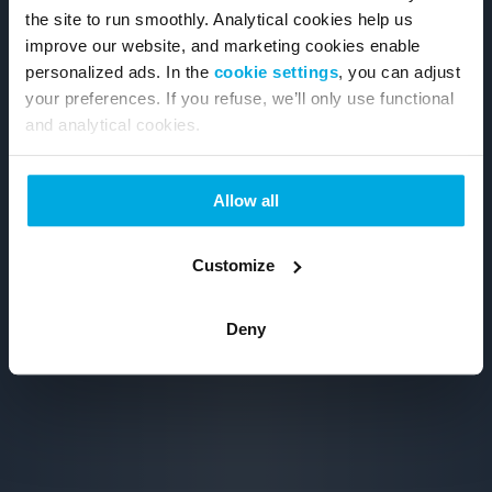
the site to run smoothly. Analytical cookies help us
improve our website, and marketing cookies enable
personalized ads. In the
cookie settings
, you can adjust
your preferences. If you refuse, we’ll only use functional
and analytical cookies.
Allow all
Customize
Deny