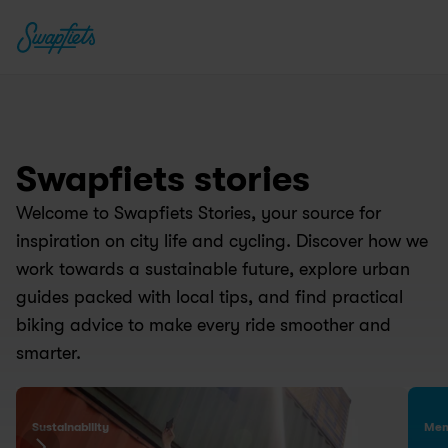
Swapfiets stories
Welcome to Swapfiets Stories, your source for 
2025 Sustainability 
inspiration on city life and cycling. Discover how we 
Report is live: Big 
Tw
work towards a sustainable future, explore urban 
milestones and 
S
guides packed with local tips, and find practical 
ambitions.
ar
biking advice to make every ride smoother and 
23 Jun 2026
19 
smarter.
Sustainability
Mem