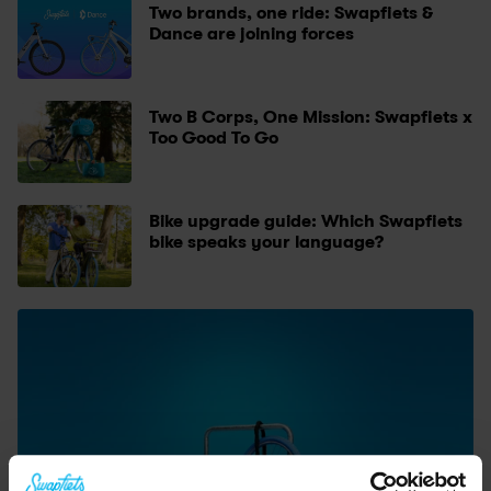
Two brands, one ride: Swapfiets & 
Dance are joining forces
Two B Corps, One Mission: Swapfiets x 
Too Good To Go
Bike upgrade guide: Which Swapfiets 
bike speaks your language?