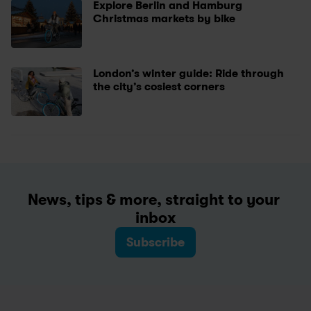
Explore Berlin and Hamburg 
Christmas markets by bike
London’s winter guide: Ride through 
the city’s cosiest corners 
News, tips & more, straight to your 
inbox
Subscribe