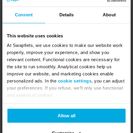
Consent
Details
About
Biking tips
What to do if your Swapfiets bike 
This website uses cookies
gets stolen
27 May 2026
At Swapfiets, we use cookies to make our website work
properly, improve your experience, and show you
Meet the new Power 1: Redesigned for 
relevant content. Functional cookies are necessary for
city riding
the site to run smoothly. Analytical cookies help us
improve our website, and marketing cookies enable
personalized ads. In the
cookie settings
, you can adjust
Get back into cycling: tips & rules for a 
your preferences. If you refuse, we’ll only use functional
worry-free spring
and analytical cookies.
Why is the Swapfiets tyre blue? All 
Allow all
you need to know