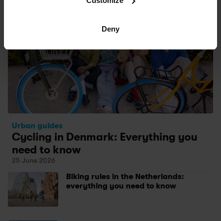
Customize
Deny
Urban guides
Cycling in Denmark: Everything you 
need to know 
25 June 2026
Biking rules in the Netherlands: 
everything you need to know