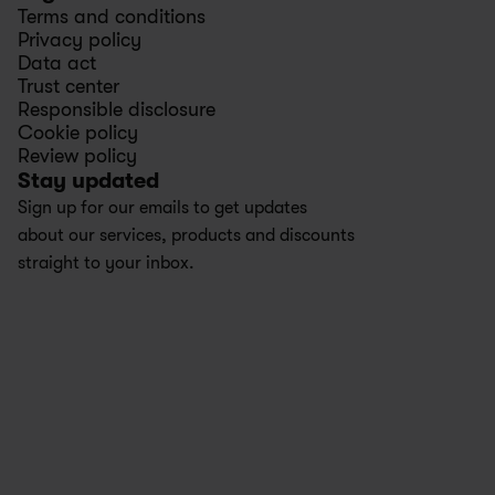
Terms and conditions
Privacy policy
Data act
Trust center
Responsible disclosure
Cookie policy
Review policy
Stay updated
Sign up for our emails to get updates 
about our services, products and discounts 
straight to your inbox.