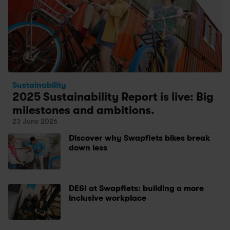
Sustainability
2025 Sustainability Report is live: Big 
milestones and ambitions.
23 June 2026
Discover why Swapfiets bikes break 
down less
DE&I at Swapfiets: building a more 
inclusive workplace