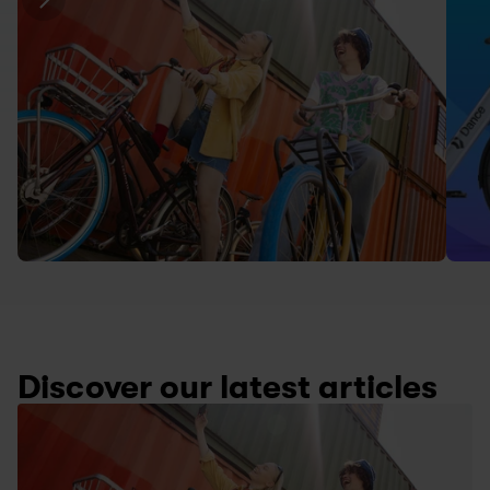
Discover our latest articles