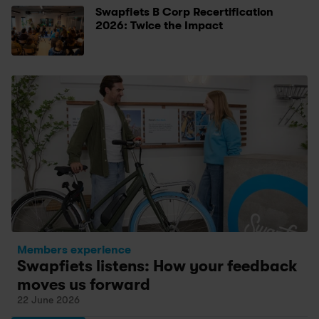
Swapfiets B Corp Recertification 
2026: Twice the Impact
Members experience
Swapfiets listens: How your feedback 
moves us forward
22 June 2026