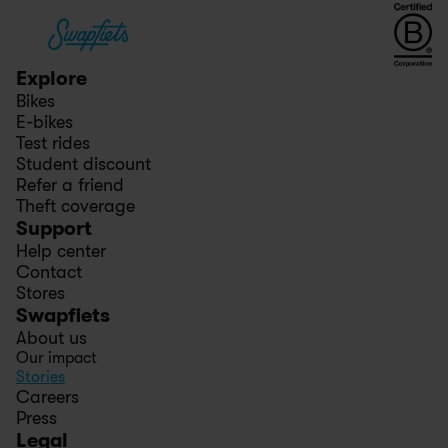
Explore
Bikes
E-bikes
Test rides
Student discount
Refer a friend
Theft coverage
Support
Help center
Contact
Stores
Swapfiets
About us
Our impact
Stories
Careers
Press
Legal