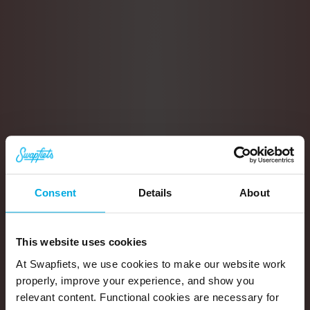
Consent
Details
About
This website uses cookies
At Swapfiets, we use cookies to make our website work
properly, improve your experience, and show you
relevant content. Functional cookies are necessary for