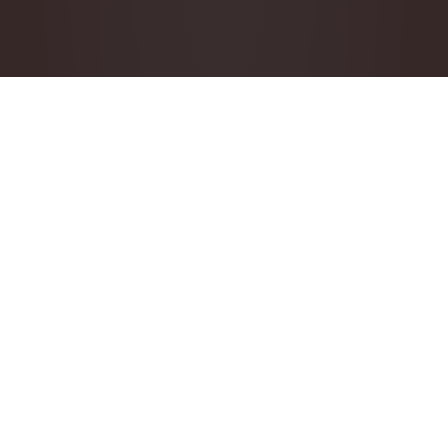
Check availability