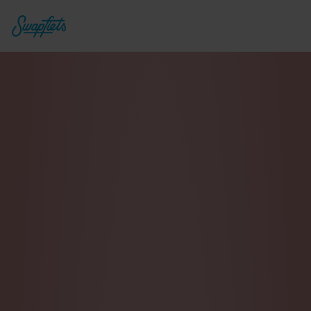
Power 1