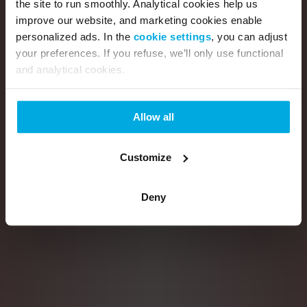
the site to run smoothly. Analytical cookies help us
improve our website, and marketing cookies enable
personalized ads. In the
cookie settings
, you can adjust
your preferences. If you refuse, we’ll only use functional
and analytical cookies.
Allow all
Customize
Deny