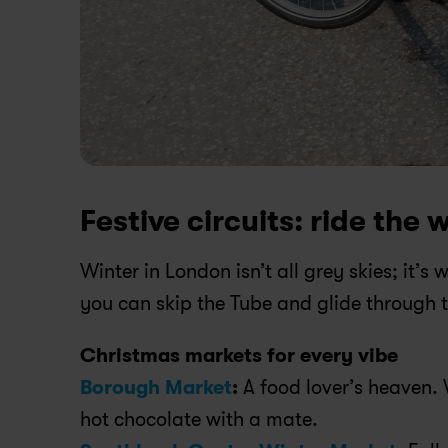
Festive circuits: ride the w
Winter in London isn’t all grey skies; it’s
you can skip the Tube and glide through th
Christmas markets for every vibe
Borough Market
:
 A food lover’s heaven.
hot chocolate with a mate.