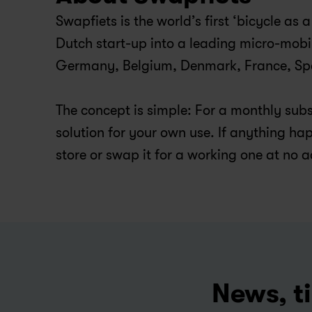
Swapfiets is the world’s first ‘bicycle as
Dutch start-up into a leading micro-mobi
Germany, Belgium, Denmark, France, Spai
The concept is simple: For a monthly subsc
solution for your own use. If anything happ
store or swap it for a working one at no a
News, ti