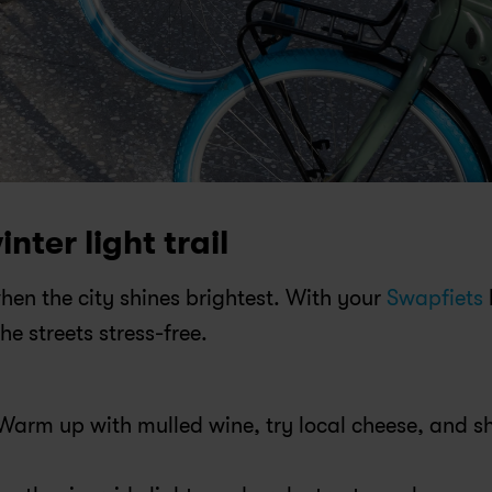
inter light trail
 when the city shines brightest. With your 
Swapfiets
 
e streets stress-free.
 Warm up with mulled wine, try local cheese, and sh