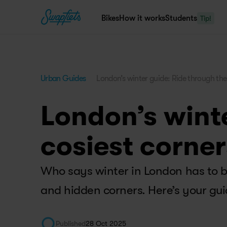
Bikes
How it works
Students
Tip!
Urban Guides
London’s winter guide: Ride through the 
London’s winte
cosiest corner
Who says winter in London has to be
and hidden corners. Here’s your gui
Published
28 Oct 2025