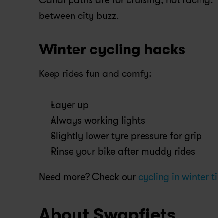
Canal paths are for cruising, not racing. T
between city buzz.
Winter cycling hacks
Keep rides fun and comfy:
Layer up
Always working lights
Slightly lower tyre pressure for grip
Rinse your bike after muddy rides
Need more? Check our
 cycling in winter t
About Swapfiets