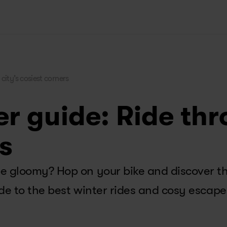
city’s cosiest corners 
r guide: Ride thr
s
 gloomy? Hop on your bike and discover the 
de to the best winter rides and cosy escape