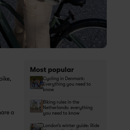
Most popular
bike, 
Cycling in Denmark: 
Everything you need to 
know 
Biking rules in the 
Netherlands: everything 
are a 
you need to know
London’s winter guide: Ride 