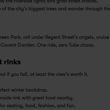
ow the riverside lights and grab street snacks.
of the city’s biggest trees and wander through the
Green Park, roll under Regent Street’s angels, cruise 
n Covent Garden. One ride, zero Tube chaos.
t rinks
d if you fall, at least the view’s worth it.
erfect winter backdrop.
rside rink with great food nearby.
for skating, food, fashion, and fun.