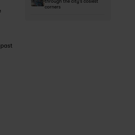
through the city’s cosiest 
corners 
 
past 