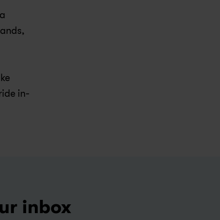
a 
ands, 
ke 
ride in-
our inbox