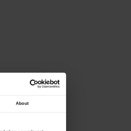
About