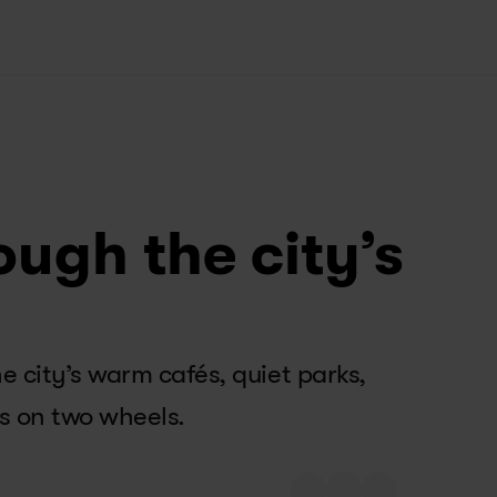
ough the city’s
city’s warm cafés, quiet parks, 
s on two wheels.