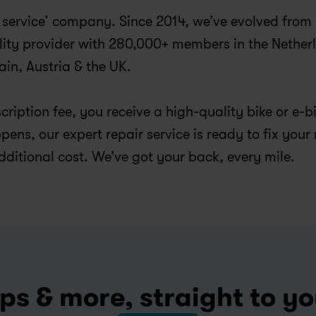
 a service’ company. Since 2014, we’ve evolved from 
lity provider with 280,000+ members in the Netherl
n, Austria & the UK.
ription fee, you receive a high-quality bike or e-bi
ens, our expert repair service is ready to fix your 
dditional cost. We’ve got your back, every mile.
ps & more, straight to y