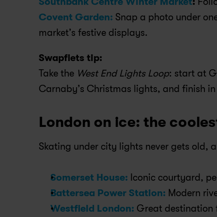
Southbank Centre Winter Market
:
 Foll
Covent Garden:
 Snap a photo under one 
market’s festive displays.
Swapfiets tip:
Take the 
West End Lights Loop
: start at 
Carnaby’s Christmas lights, and finish i
London on ice: the cooles
Skating under city lights never gets old, an
Somerset House:
 Iconic courtyard, p
Battersea Power Station:
 Modern rive
Westfield London:
 Great destination 