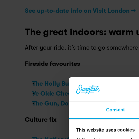
See up-to-date info on Visit London →
The great indoors: warm 
After your ride, it’s time to go somewhere
Fireside favourites
The Holly Bush, Hampstead
:
 A count
Ye Olde Cheshire Cheese, Fleet Stre
The Gun, Docklands
:
 River views and 
Consent
Culture fix
This website uses cookies