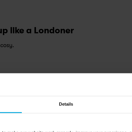
up like a Londoner
 cosy.
ryside feel just minutes from the Heath.
et
:
 History and warmth in every corner.
crackling firelight.
Details