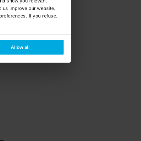
and show you relevant
lp us improve our website,
preferences. If you refuse,
Allow all