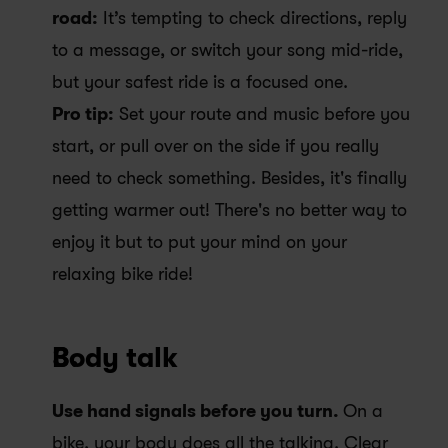
road:
 It’s tempting to check directions, reply 
to a message, or switch your song mid-ride, 
but your safest ride is a focused one. 
Pro tip:
 Set your route and music before you 
start, or pull over on the side if you really 
need to check something. Besides, it's finally 
getting warmer out! There's no better way to 
enjoy it but to put your mind on your 
relaxing bike ride! 
Body talk
Use hand signals before you turn. 
On a 
bike, your body does all the talking. Clear 