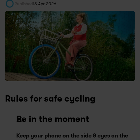
Published
13 Apr 2026
Rules for safe cycling
Be in the moment
Keep your phone on the side & eyes on the 