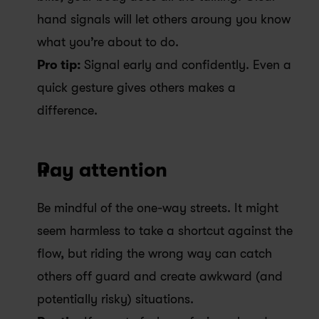
hand signals will let others aroung you know 
what you’re about to do.
Pro tip: 
Signal early and confidently. Even a 
quick gesture gives others makes a 
difference. 
Pay attention
Be mindful of the one-way streets. It might 
seem harmless to take a shortcut against the 
flow, but riding the wrong way can catch 
others off guard and create awkward (and 
potentially risky) situations.