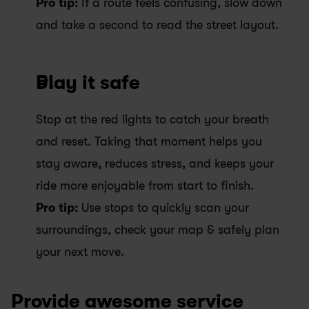
Pro tip: 
If a route feels confusing, slow down 
and take a second to read the street layout.
Play it safe
Stop at the red lights to catch your breath 
and reset. Taking that moment helps you 
stay aware, reduces stress, and keeps your 
ride more enjoyable from start to finish.
Pro tip: 
Use stops to quickly scan your 
surroundings, check your map & safely plan 
your next move.
Provide awesome service