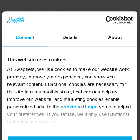
Safe cycling starts with a 
high-quality bike
 (or 
better still, an e-bike 😉) built for the city. At 
Swapfiets, we’ve always got your back. Book an 
Consent
Details
About
appointment through the app and come on 
down for unlimited free check-ups and repairs. It 
This website uses cookies
usually takes us about 10–15 minutes to get 
At Swapfiets, we use cookies to make our website work
everything sorted. If the damage is significant 
properly, improve your experience, and show you
and we need more time to fix the bike, we'll swap 
relevant content. Functional cookies are necessary for
the site to run smoothly. Analytical cookies help us
it for another one.
improve our website, and marketing cookies enable
personalized ads. In the
cookie settings
, you can adjust
About Swapfiets
your preferences. If you refuse, we’ll only use functional
and analytical cookies.
Swapfiets is the world’s first ‘bicycle as a 
service’ company. Since 2014, we’ve evolved 