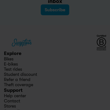
inbox
Subscribe
Explore
Bikes
E-bikes
Test rides
Student discount
Refer a friend
Theft coverage
Support
Help center
Contact
Stores