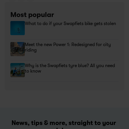
Most popular
What to do if your Swapfiets bike gets stolen
Meet the new Power 1: Redesigned for city 
riding
Why is the Swapfiets tyre blue? All you need 
to know
News, tips & more, straight to your 