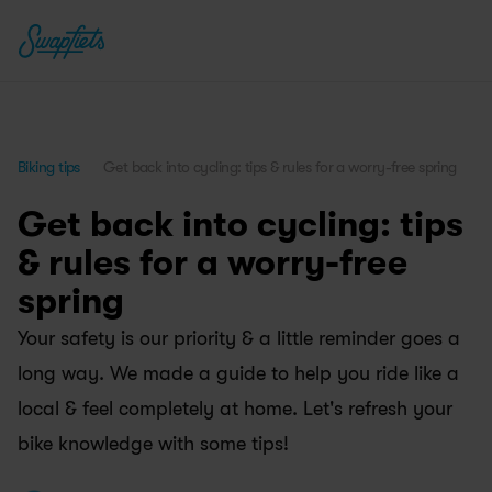
Biking tips
Get back into cycling: tips & rules for a worry-free spring
Get back into cycling: tips 
& rules for a worry-free 
spring
Your safety is our priority & a little reminder goes a 
long way. We made a guide to help you ride like a 
local & feel completely at home. Let's refresh your 
bike knowledge with some tips!