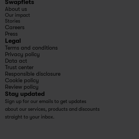
Swapfiets
About us
Our impact
Stories
Careers
Press
Legal
Terms and conditions
Privacy policy
Data act
Trust center
Responsible disclosure
Cookie policy
Review policy
Stay updated
Sign up for our emails to get updates 
about our services, products and discounts 
straight to your inbox.