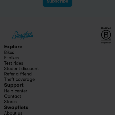
Subscribe
Explore
Bikes
E-bikes
Test rides
Student discount
Refer a friend
Theft coverage
Support
Help center
Contact
Stores
Swapfiets
About us