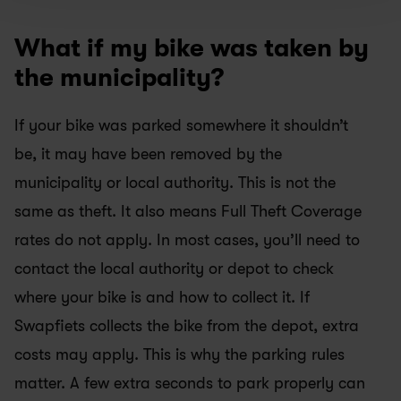
What if my bike was taken by 
the municipality?
If your bike was parked somewhere it shouldn’t 
be, it may have been removed by the 
municipality or local authority. This is not the 
same as theft. It also means Full Theft Coverage 
rates do not apply. In most cases, you’ll need to 
contact the local authority or depot to check 
where your bike is and how to collect it. If 
Swapfiets collects the bike from the depot, extra 
costs may apply. This is why the parking rules 
matter. A few extra seconds to park properly can 