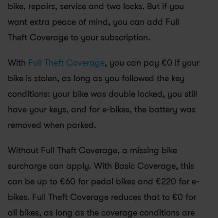
bike, repairs, service and two locks. But if you 
want extra peace of mind, you can add Full 
Theft Coverage to your subscription.
With 
Full Theft Coverage
, you can pay €0 if your 
bike is stolen, as long as you followed the key 
conditions: your bike was double locked, you still 
have your keys, and for e-bikes, the battery was 
removed when parked.
Without Full Theft Coverage, a missing bike 
surcharge can apply. With Basic Coverage, this 
can be up to €60 for pedal bikes and €220 for e-
bikes. Full Theft Coverage reduces that to €0 for 
all bikes, as long as the coverage conditions are 