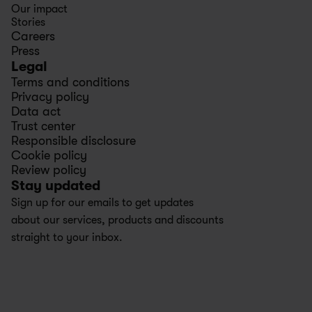
Our impact
Stories
Careers
Press
Legal
Terms and conditions
Privacy policy
Data act
Trust center
Responsible disclosure
Cookie policy
Review policy
Stay updated
Sign up for our emails to get updates 
about our services, products and discounts 
straight to your inbox.