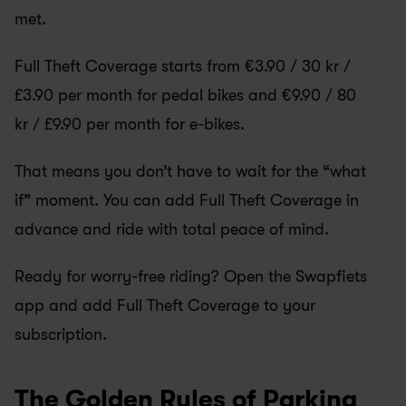
met.
Full Theft Coverage starts from €3.90 / 30 kr / 
£3.90 per month for pedal bikes and €9.90 / 80 
kr / £9.90 per month for e-bikes.
That means you don’t have to wait for the “what 
if” moment. You can add Full Theft Coverage in 
advance and ride with total peace of mind.
Ready for worry-free riding? Open the Swapfiets 
app and add Full Theft Coverage to your 
subscription.
The Golden Rules of Parking