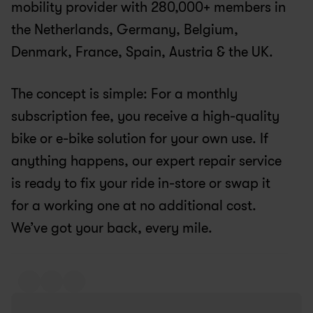
mobility provider with 280,000+ members in 
the Netherlands, Germany, Belgium, 
Denmark, France, Spain, Austria & the UK.
The concept is simple: For a monthly 
subscription fee, you receive a high-quality 
bike or e-bike solution for your own use. If 
anything happens, our expert repair service 
is ready to fix your ride in-store or swap it 
for a working one at no additional cost. 
We’ve got your back, every mile.