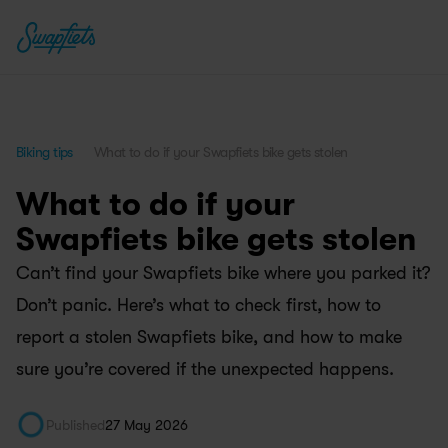
Biking tips
What to do if your Swapfiets bike gets stolen
What to do if your 
Swapfiets bike gets stolen
Can’t find your Swapfiets bike where you parked it? 
Don’t panic. Here’s what to check first, how to 
report a stolen Swapfiets bike, and how to make 
sure you’re covered if the unexpected happens.
Published
27 May 2026