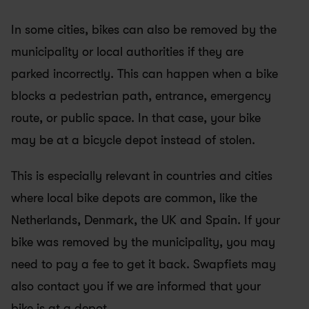
In some cities, bikes can also be removed by the 
municipality or local authorities if they are 
parked incorrectly. This can happen when a bike 
blocks a pedestrian path, entrance, emergency 
route, or public space. In that case, your bike 
may be at a bicycle depot instead of stolen.
This is especially relevant in countries and cities 
where local bike depots are common, like the 
Netherlands, Denmark, the UK and Spain. If your 
bike was removed by the municipality, you may 
need to pay a fee to get it back. Swapfiets may 
also contact you if we are informed that your 
bike is at a depot.