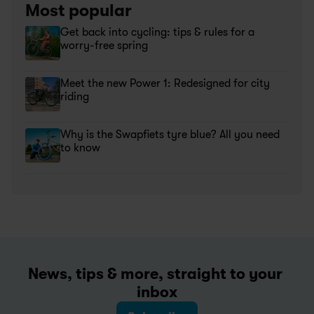
Most popular
Get back into cycling: tips & rules for a 
worry-free spring
Meet the new Power 1: Redesigned for city 
riding
Why is the Swapfiets tyre blue? All you need 
to know
News, tips & more, straight to your 
inbox