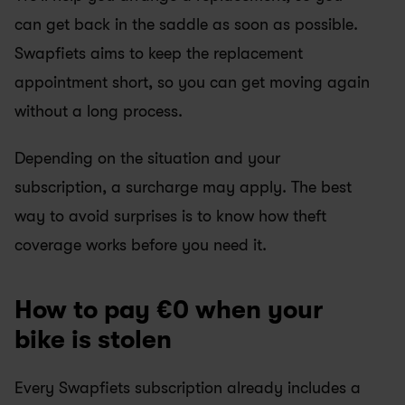
can get back in the saddle as soon as possible. 
Swapfiets aims to keep the replacement 
appointment short, so you can get moving again 
without a long process.
Depending on the situation and your 
subscription, a surcharge may apply. The best 
way to avoid surprises is to know how theft 
coverage works before you need it.
How to pay €0 when your 
bike is stolen
Every Swapfiets subscription already includes a 