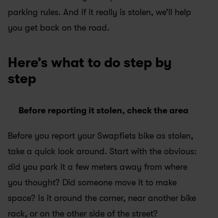
parking rules. And if it really is stolen, we’ll help 
you get back on the road.
Here’s what to do step by 
step
Before reporting it stolen, check the area
Before you report your Swapfiets bike as stolen, 
take a quick look around. Start with the obvious: 
did you park it a few meters away from where 
you thought? Did someone move it to make 
space? Is it around the corner, near another bike 
rack, or on the other side of the street?