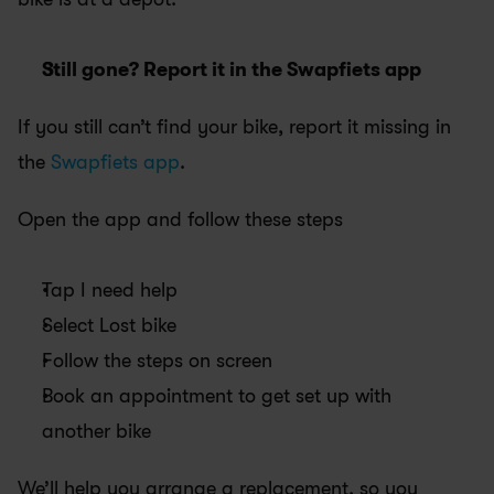
Still gone? Report it in the Swapfiets app
If you still can’t find your bike, report it missing in 
the
 Swapfiets app
.
Open the app and follow these steps
Tap I need help
Select Lost bike
Follow the steps on screen
Book an appointment to get set up with 
another bike
We’ll help you arrange a replacement, so you 