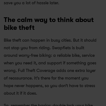
save you a lot of hassle later.
The calm way to think about 
bike theft
Bike theft can happen in busy cities. But it should 
not stop you from riding. Swapfiets is built 
around worry-free biking: a reliable bike, service 
when you need it, and support if something goes 
wrong. Full Theft Coverage adds one extra layer 
of reassurance. It’s there for the moment you 
hope never happens, so you don’t have to stress 
about it if it does.
So, remember the basics: double lock your bike, 