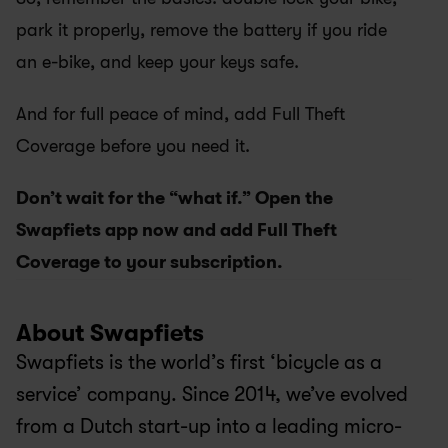
park it properly, remove the battery if you ride 
an e-bike, and keep your keys safe.
And for full peace of mind, add Full Theft 
Coverage before you need it.
Don’t wait for the “what if.” Open the 
Swapfiets app now and add Full Theft 
Coverage to your subscription.
About Swapfiets
Swapfiets is the world’s first ‘bicycle as a 
service’ company. Since 2014, we’ve evolved 
from a Dutch start-up into a leading micro-