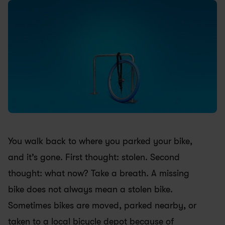
You walk back to where you parked your bike, 
and it’s gone. First thought: stolen. Second 
thought: what now? Take a breath. A missing 
bike does not always mean a stolen bike. 
Sometimes bikes are moved, parked nearby, or 
taken to a local bicycle depot because of 