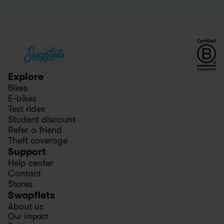
Explore
Bikes
E-bikes
Test rides
Student discount
Refer a friend
Theft coverage
Support
Help center
Contact
Stores
Swapfiets
About us
Our impact