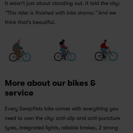
It wasn't just about standing out. It told the city: 
"This rider is finished with bike drama.”
 And we 
think that’s beautiful.
More about our bikes & 
service
Every Swapfiets bike comes with everything you 
need to own the city: anti-slip and anti-puncture 
tyres, integrated lights, reliable brakes, 2 strong 