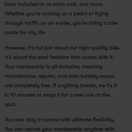
locks included at no extra cost, and more. 
Whether you’re cruising on a pedal or flying 
through traffic on an e-bike, you’re riding a bike 
made for city life.
However, it’s not just about our high-quality bike. 
It’s about the total freedom that comes with it. 
Your membership is all-inclusive, meaning 
maintenance, repairs, and even battery swaps 
are completely free. If anything breaks, we fix it 
in 10 minutes or swap it for a new one on the 
spot. 
You also stay in control with ultimate flexibility. 
You can cancel your membership anytime with 