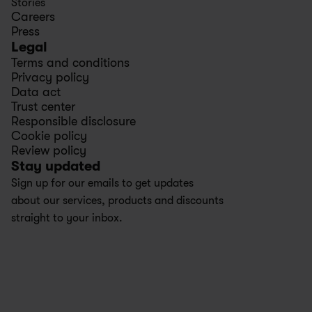
Stories
Careers
Press
Legal
Terms and conditions
Privacy policy
Data act
Trust center
Responsible disclosure
Cookie policy
Review policy
Stay updated
Sign up for our emails to get updates 
about our services, products and discounts 
straight to your inbox.