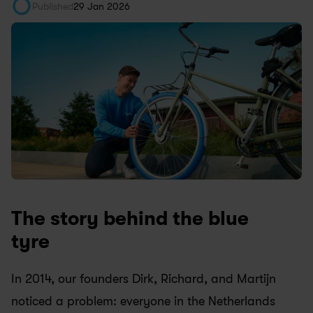
Published
29 Jan 2026
The story behind the blue 
tyre
In 2014, our founders Dirk, Richard, and Martijn 
noticed a problem: everyone in the Netherlands 