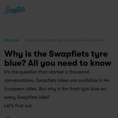
Biking tips
Why is the Swapfiets tyre blue? All you need to know
Why is the Swapfiets tyre 
blue? All you need to know
It’s the question that started a thousand 
conversations. Swapfiets bikes are available in 44 
European cities. But why is the front tyre blue on 
every Swapfiets bike? 
Let’s find out.