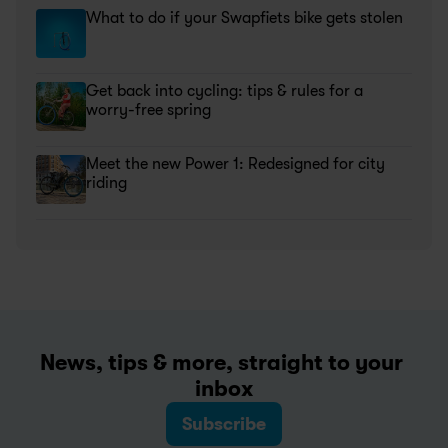
What to do if your Swapfiets bike gets stolen
Get back into cycling: tips & rules for a 
worry-free spring
Meet the new Power 1: Redesigned for city 
riding
News, tips & more, straight to your 
inbox
Subscribe