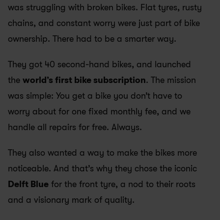
was struggling with broken bikes. Flat tyres, rusty 
chains, and constant worry were just part of bike 
ownership. There had to be a smarter way.
They got 40 second-hand bikes, and launched 
the 
world’s first bike subscription
. The mission 
was simple: You get a bike you don’t have to 
worry about for one fixed monthly fee, and we 
handle all repairs for free. Always. 
They also wanted a way to make the bikes more 
noticeable. And that’s why they chose the iconic 
Delft Blue
 for the front tyre, a nod to their roots 
and a visionary mark of quality.