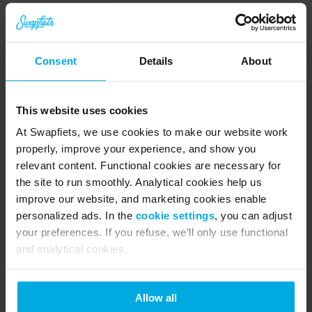
just one month’s notice. No long-term 
commitment, no surprise bills, just pure riding. 
Consent
Details
About
Still not convinced? We’re ready to prove it. 
Download the app, 
book a free test ride
 at your 
This website uses cookies
nearest Swapfiets store, and see for yourself why 
At Swapfiets, we use cookies to make our website work
280,000+ riders have already traded bike drama 
properly, improve your experience, and show you
for the blue tyre.
relevant content. Functional cookies are necessary for
the site to run smoothly. Analytical cookies help us
improve our website, and marketing cookies enable
About Swapfiets
personalized ads. In the
cookie settings
, you can adjust
Swapfiets is the world’s first ‘bicycle as a 
your preferences. If you refuse, we’ll only use functional
and analytical cookies.
service’ company. Since 2014, we’ve evolved 
from a Dutch start-up into a leading micro-
Allow all
mobility provider with 280,000+ members in 